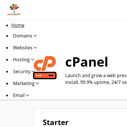
Home
Domains
Websites
cPanel
Hosting
Security
Launch and grow a web presen
install, 99.9% uptime, 24/7 s
Marketing
Email
Starter