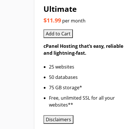
Ultimate
$11.99
per month
Add to Cart
cPanel Hosting that’s easy, reliable
and lightning-fast.
25 websites
50 databases
75 GB storage*
Free, unlimited SSL for all your
websites**
Disclaimers