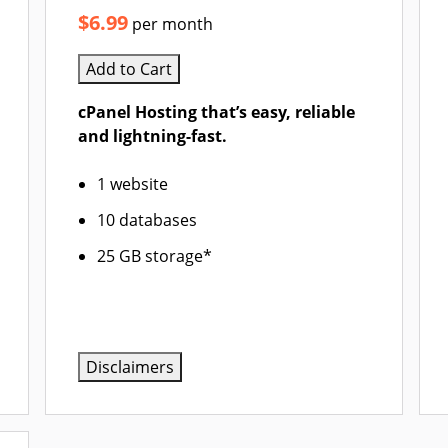
$6.99
per month
Add to Cart
cPanel Hosting that’s easy, reliable
and lightning-fast.
1 website
10 databases
25 GB storage*
Disclaimers