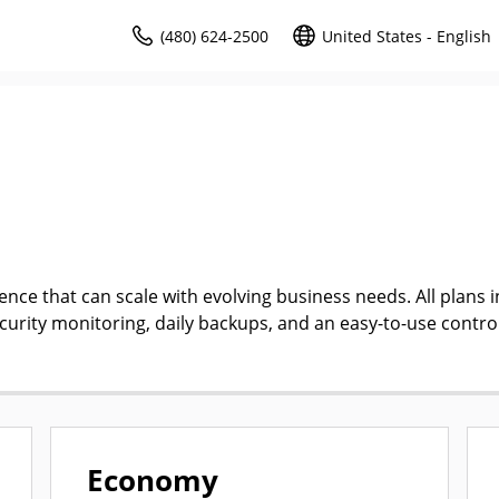
(480) 624-2500
United States - English
ce that can scale with evolving business needs. All plans i
ecurity monitoring, daily backups, and an easy-to-use contro
Economy