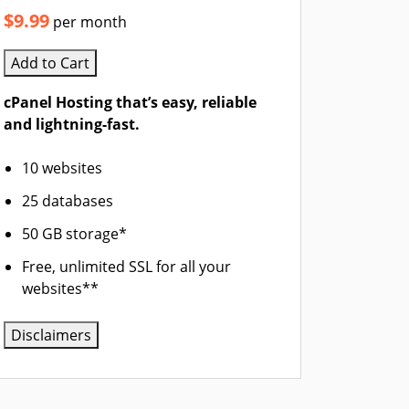
$9.99
per month
Add to Cart
cPanel Hosting that’s easy, reliable
and lightning-fast.
10 websites
25 databases
50 GB storage*
Free, unlimited SSL for all your
websites**
Disclaimers