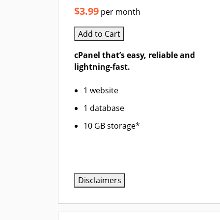
$3.99
per month
Add to Cart
cPanel that’s easy, reliable and
lightning-fast.
1 website
1 database
10 GB storage*
Disclaimers