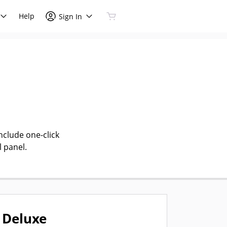
Help
Sign In
nclude one-click
l panel.
Deluxe