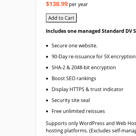
$138.99
per year
Add to Cart
Includes one managed Standard DV SS
Secure one website.
90-Day re-issuance for 5X encryption
SHA-2 & 2048-bit encryption
Boost SEO rankings
Display HTTPS & trust indicator
Security site seal
Free unlimited reissues
Supports only WordPress and Web Hos
hosting platforms. (Excludes self-mana