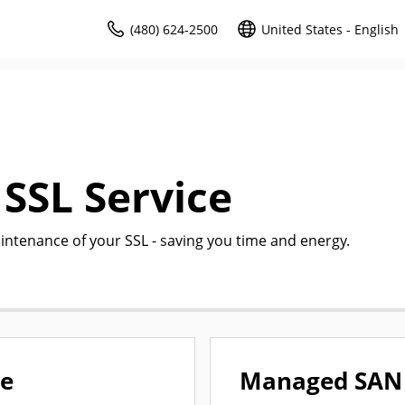
(480) 624-2500
United States - English
SSL Service
intenance of your SSL - saving you time and energy.
ce
Managed SAN 