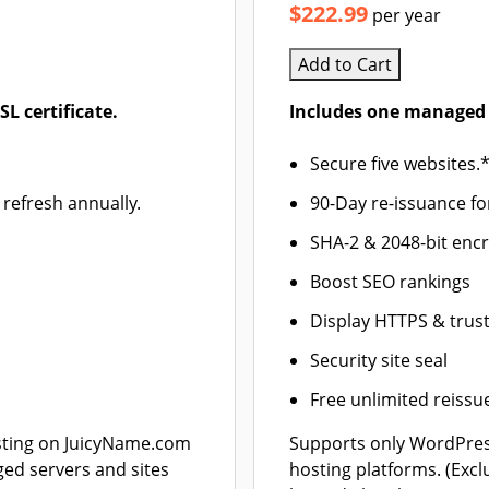
$222.99
per year
Add to Cart
L certificate.
Includes one managed 
Secure five websites.
 refresh annually.
90-Day re-issuance fo
SHA-2 & 2048-bit enc
Boost SEO rankings
Display HTTPS & trust
Security site seal
Free unlimited reissu
ting on JuicyName.com
Supports only WordPre
ged servers and sites
hosting platforms. (Exc