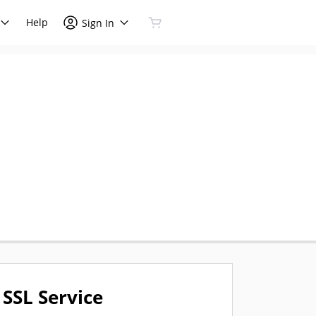
Help
Sign In
SSL Service