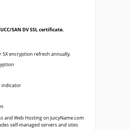
UCC/SAN DV SSL certificate.
*
r 5X encryption refresh annually.
ryption
 indicator
es
ss and Web Hosting on JuicyName.com
ludes self-managed servers and sites