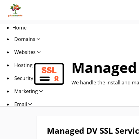
Home
Domains
Websites
Managed 
Hosting
Security
We handle the install and ma
Marketing
Email
Managed DV SSL Servi