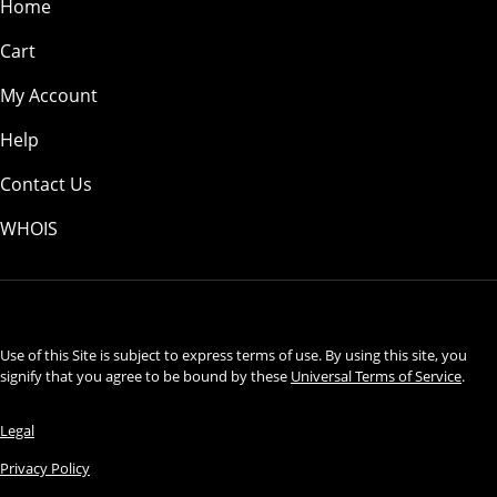
Home
Cart
My Account
Help
Contact Us
WHOIS
USD
Use of this Site is subject to express terms of use. By using this site, you
signify that you agree to be bound by these
Universal Terms of Service
.
Legal
Privacy Policy