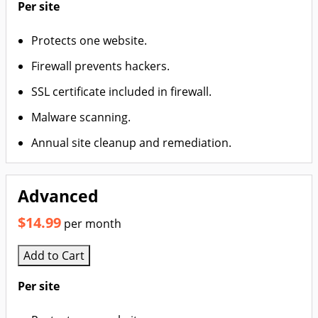
Per site
Protects one website.
Firewall prevents hackers.
SSL certificate included in firewall.
Malware scanning.
Annual site cleanup and remediation.
Advanced
$14.99
per month
Add to Cart
Per site