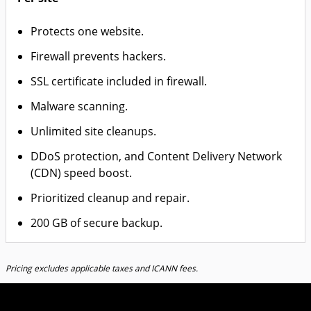
Protects one website.
Firewall prevents hackers.
SSL certificate included in firewall.
Malware scanning.
Unlimited site cleanups.
DDoS protection, and Content Delivery Network
(CDN) speed boost.
Prioritized cleanup and repair.
200 GB of secure backup.
Pricing excludes applicable taxes and ICANN fees.