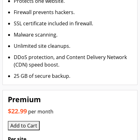
Protects one website.
Firewall prevents hackers.
SSL certificate included in firewall.
Malware scanning.
Unlimited site cleanups.
DDoS protection, and Content Delivery Network
(CDN) speed boost.
25 GB of secure backup.
Premium
$22.99
per month
Add to Cart
Per site