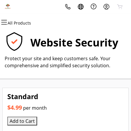
All Products
All Products
All Products
All Products
All Products
All Products
All Products
Domains
Websites
Hosting
Security
Marketing
Email
Website Security
Domain Registration
Website Builder
cPanel
Website Security
Email Marketing
Professional Email
Protect your site and keep customers safe. Your
Bulk Registration
WordPress
WordPress
SSL
SEO
comprehensive and simplified security solution.
Domain Transfer
Web Hosting Plus
Managed SSL Service
Bulk Transfer
VPS
Website Backup
Standard
$4.99
per month
Add to Cart